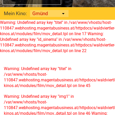
Mein Kino:
Warning: Undefined array key "titel" in /var/www/vhosts/host-
110847.webhosting.magentabusiness.at/httpdocs/waldviertler
kinos.at/modules/film/mov_detail.tpl on line 17
Warning:
Undefined array key "id_sinema" in /var/www/vhosts/host-
110847.webhosting.magentabusiness.at/httpdocs/waldviertler
kinos.at/modules/film/mov_detail.tpl on line 22
Warning: Undefined array key "titel" in
/var/www/vhosts/host-
110847.webhosting.magentabusiness.at/httpdocs/waldviertl
kinos.at/modules/film/mov_detail.tpl on line 45
Warning: Undefined array key "img1" in
/var/www/vhosts/host-
110847.webhosting.magentabusiness.at/httpdocs/waldviertl
kinos.at/modules/film/mov_detail.tpl on line 46
Warning: