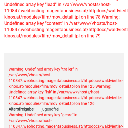
Undefined array key "lead" in /var/www/vhosts/host-
110847.webhosting.magentabusiness.at/httpdocs/waldviertl
kinos.at/modules/film/mov_detail.tpl on line 78
Warning:
Undefined array key "content" in /var/www/vhosts/host-
110847.webhosting.magentabusiness.at/httpdocs/waldviertl
kinos.at/modules/film/mov_detail.tpl on line 79
Warning: Undefined array key "trailer" in
/var/www/vhosts/host-
110847.webhosting.magentabusiness.at/httpdocs/waldviertler-
kinos.at/modules/film/mov_detail.tpl on line 125
Warning:
Undefined array key "fsk" in /var/www/vhosts/host-
110847.webhosting.magentabusiness.at/httpdocs/waldviertler-
kinos.at/modules/film/mov_detail.tpl on line 126
Altersfreigabe:
jugendfrei
Warning: Undefined array key "genre" in
/var/www/vhosts/host-
110847.webhosting.magentabusiness.at/httpdocs/waldviertler-