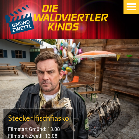
Steckerlfischfiasko
Filmstart Gmünd: 13.08
Filmstart Zwettl: 13.08