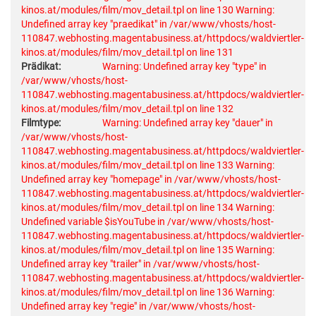
kinos.at/modules/film/mov_detail.tpl on line 130
Warning:
Undefined array key "praedikat" in /var/www/vhosts/host-
110847.webhosting.magentabusiness.at/httpdocs/waldviertler-
kinos.at/modules/film/mov_detail.tpl on line 131
Prädikat:
Warning: Undefined array key "type" in
/var/www/vhosts/host-
110847.webhosting.magentabusiness.at/httpdocs/waldviertler-
kinos.at/modules/film/mov_detail.tpl on line 132
Filmtype:
Warning: Undefined array key "dauer" in
/var/www/vhosts/host-
110847.webhosting.magentabusiness.at/httpdocs/waldviertler-
kinos.at/modules/film/mov_detail.tpl on line 133
Warning:
Undefined array key "homepage" in /var/www/vhosts/host-
110847.webhosting.magentabusiness.at/httpdocs/waldviertler-
kinos.at/modules/film/mov_detail.tpl on line 134
Warning:
Undefined variable $isYouTube in /var/www/vhosts/host-
110847.webhosting.magentabusiness.at/httpdocs/waldviertler-
kinos.at/modules/film/mov_detail.tpl on line 135
Warning:
Undefined array key "trailer" in /var/www/vhosts/host-
110847.webhosting.magentabusiness.at/httpdocs/waldviertler-
kinos.at/modules/film/mov_detail.tpl on line 136
Warning:
Undefined array key "regie" in /var/www/vhosts/host-