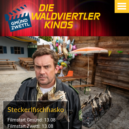
Steckerlfischfiasko
Filmstart Gmünd: 13.08
Filmstart Zwettl: 13.08