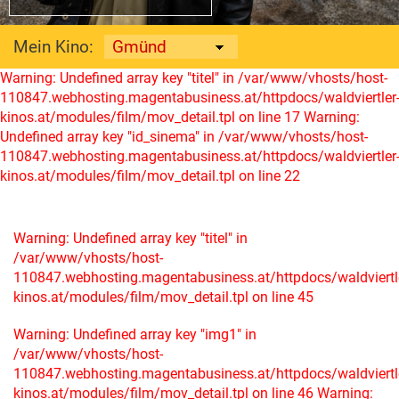
Mein Kino:
Warning: Undefined array key "titel" in /var/www/vhosts/host-
110847.webhosting.magentabusiness.at/httpdocs/waldviertler
kinos.at/modules/film/mov_detail.tpl on line 17
Warning:
Undefined array key "id_sinema" in /var/www/vhosts/host-
110847.webhosting.magentabusiness.at/httpdocs/waldviertler
kinos.at/modules/film/mov_detail.tpl on line 22
Warning: Undefined array key "titel" in
/var/www/vhosts/host-
110847.webhosting.magentabusiness.at/httpdocs/waldviertl
kinos.at/modules/film/mov_detail.tpl on line 45
Warning: Undefined array key "img1" in
/var/www/vhosts/host-
110847.webhosting.magentabusiness.at/httpdocs/waldviertl
kinos.at/modules/film/mov_detail.tpl on line 46
Warning: