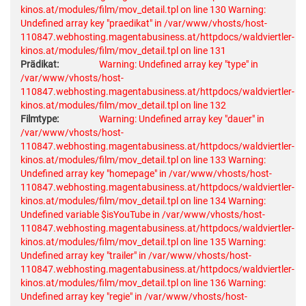
kinos.at/modules/film/mov_detail.tpl on line 130
Warning:
Undefined array key "praedikat" in /var/www/vhosts/host-
110847.webhosting.magentabusiness.at/httpdocs/waldviertler-
kinos.at/modules/film/mov_detail.tpl on line 131
Prädikat:
Warning: Undefined array key "type" in
/var/www/vhosts/host-
110847.webhosting.magentabusiness.at/httpdocs/waldviertler-
kinos.at/modules/film/mov_detail.tpl on line 132
Filmtype:
Warning: Undefined array key "dauer" in
/var/www/vhosts/host-
110847.webhosting.magentabusiness.at/httpdocs/waldviertler-
kinos.at/modules/film/mov_detail.tpl on line 133
Warning:
Undefined array key "homepage" in /var/www/vhosts/host-
110847.webhosting.magentabusiness.at/httpdocs/waldviertler-
kinos.at/modules/film/mov_detail.tpl on line 134
Warning:
Undefined variable $isYouTube in /var/www/vhosts/host-
110847.webhosting.magentabusiness.at/httpdocs/waldviertler-
kinos.at/modules/film/mov_detail.tpl on line 135
Warning:
Undefined array key "trailer" in /var/www/vhosts/host-
110847.webhosting.magentabusiness.at/httpdocs/waldviertler-
kinos.at/modules/film/mov_detail.tpl on line 136
Warning:
Undefined array key "regie" in /var/www/vhosts/host-