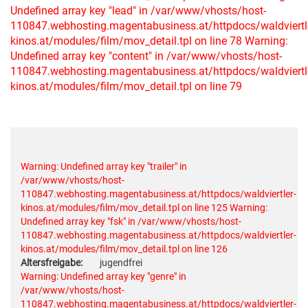
Undefined array key "lead" in /var/www/vhosts/host-
110847.webhosting.magentabusiness.at/httpdocs/waldviertl
kinos.at/modules/film/mov_detail.tpl on line 78
Warning:
Undefined array key "content" in /var/www/vhosts/host-
110847.webhosting.magentabusiness.at/httpdocs/waldviertl
kinos.at/modules/film/mov_detail.tpl on line 79
Warning: Undefined array key "trailer" in
/var/www/vhosts/host-
110847.webhosting.magentabusiness.at/httpdocs/waldviertler-
kinos.at/modules/film/mov_detail.tpl on line 125
Warning:
Undefined array key "fsk" in /var/www/vhosts/host-
110847.webhosting.magentabusiness.at/httpdocs/waldviertler-
kinos.at/modules/film/mov_detail.tpl on line 126
Altersfreigabe:
jugendfrei
Warning: Undefined array key "genre" in
/var/www/vhosts/host-
110847.webhosting.magentabusiness.at/httpdocs/waldviertler-