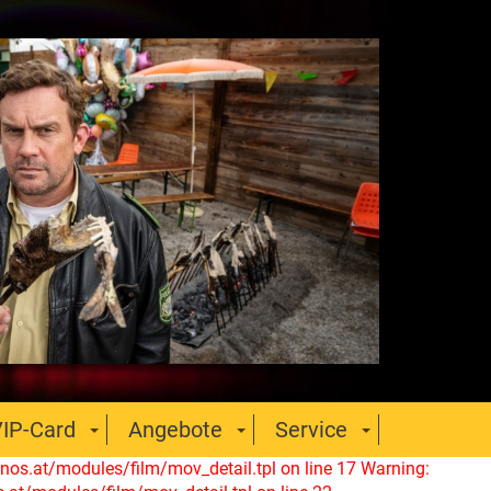
IP-Card
Angebote
Service
nos.at/modules/film/mov_detail.tpl on line 17
Warning: