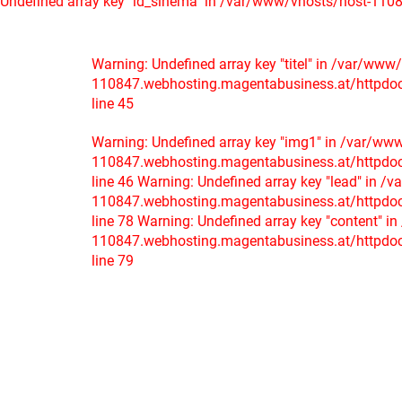
Undefined array key "id_sinema" in /var/www/vhosts/host-1108
Warning: Undefined array key "titel" in /var/www
110847.webhosting.magentabusiness.at/httpdocs/
line 45
Warning: Undefined array key "img1" in /var/ww
110847.webhosting.magentabusiness.at/httpdocs/
line 46
Warning: Undefined array key "lead" in /
110847.webhosting.magentabusiness.at/httpdocs/
line 78
Warning: Undefined array key "content" i
110847.webhosting.magentabusiness.at/httpdocs/
line 79