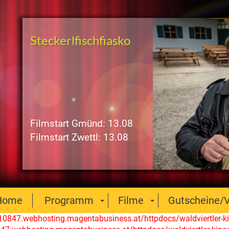
Steckerlfischfiasko
Filmstart Gmünd: 13.08
Filmstart Zwettl: 13.08
Home
Programm
Filme
Gutscheine/V
110847.webhosting.magentabusiness.at/httpdocs/waldviertler-ki