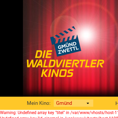
Mein Kino:
Warning: Undefined array key "titel" in /var/www/vhosts/host-