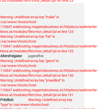
at/modules/film/mov_detail.tpl on line 22
Warning: Undefined array key "trailer" in
/var/www/vhosts/host-
110847.webhosting.magentabusiness.at/httpdocs/waldviertler-
kinos.at/modules/film/mov_detail.tpl on line 125
Warning: Undefined array key "fsk" in
/var/www/vhosts/host-
110847.webhosting.magentabusiness.at/httpdocs/waldviertler-
kinos.at/modules/film/mov_detail.tpl on line 126
Altersfreigabe:
jugendfrei
Warning: Undefined array key "genre" in
/var/www/vhosts/host-
110847.webhosting.magentabusiness.at/httpdocs/waldviertler-
kinos.at/modules/film/mov_detail.tpl on line 130
Warning: Undefined array key "praedikat" in
/var/www/vhosts/host-
110847.webhosting.magentabusiness.at/httpdocs/waldviertler-
kinos.at/modules/film/mov_detail.tpl on line 131
Prädikat:
Warning: Undefined array key
"type" in /var/www/vhosts/host-