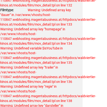
110847.webhosting.magentabusiness.at/httpdocs/waldviertler-
kinos.at/modules/film/mov_detail.tpl on line 132
Filmtype:
Warning: Undefined array key
"dauer" in /var/www/vhosts/host-
110847.webhosting.magentabusiness.at/httpdocs/waldviertler-
kinos.at/modules/film/mov_detail.tpl on line 133
Warning: Undefined array key "homepage" in
/var/www/vhosts/host-
110847.webhosting.magentabusiness.at/httpdocs/waldviertler-
kinos.at/modules/film/mov_detail.tpl on line 134
Warning: Undefined variable $isYouTube in
/var/www/vhosts/host-
110847.webhosting.magentabusiness.at/httpdocs/waldviertler-
kinos.at/modules/film/mov_detail.tpl on line 135
Warning: Undefined array key "trailer" in
/var/www/vhosts/host-
110847.webhosting.magentabusiness.at/httpdocs/waldviertler-
kinos.at/modules/film/mov_detail.tpl on line 136
Warning: Undefined array key "regie" in
/var/www/vhosts/host-
110847.webhosting.magentabusiness.at/httpdocs/waldviertler-
kinos.at/modules/film/mov_detail.tpl on line 138
Warning: Undefined array key "darsteller" in