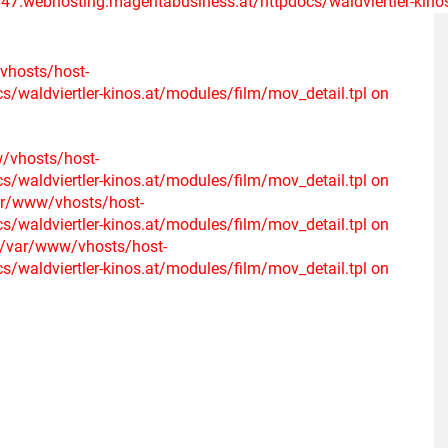
47.webhosting.magentabusiness.at/httpdocs/waldviertler-kinos.
/vhosts/host-
waldviertler-kinos.at/modules/film/mov_detail.tpl on
w/vhosts/host-
waldviertler-kinos.at/modules/film/mov_detail.tpl on
var/www/vhosts/host-
waldviertler-kinos.at/modules/film/mov_detail.tpl on
n /var/www/vhosts/host-
waldviertler-kinos.at/modules/film/mov_detail.tpl on