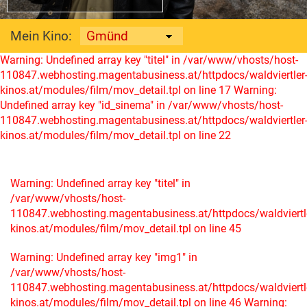
Mein Kino:
Warning: Undefined array key "titel" in /var/www/vhosts/host-
110847.webhosting.magentabusiness.at/httpdocs/waldviertler
kinos.at/modules/film/mov_detail.tpl on line 17
Warning:
Undefined array key "id_sinema" in /var/www/vhosts/host-
110847.webhosting.magentabusiness.at/httpdocs/waldviertler
kinos.at/modules/film/mov_detail.tpl on line 22
Warning: Undefined array key "titel" in
/var/www/vhosts/host-
110847.webhosting.magentabusiness.at/httpdocs/waldviertl
kinos.at/modules/film/mov_detail.tpl on line 45
Warning: Undefined array key "img1" in
/var/www/vhosts/host-
110847.webhosting.magentabusiness.at/httpdocs/waldviertl
kinos.at/modules/film/mov_detail.tpl on line 46
Warning: