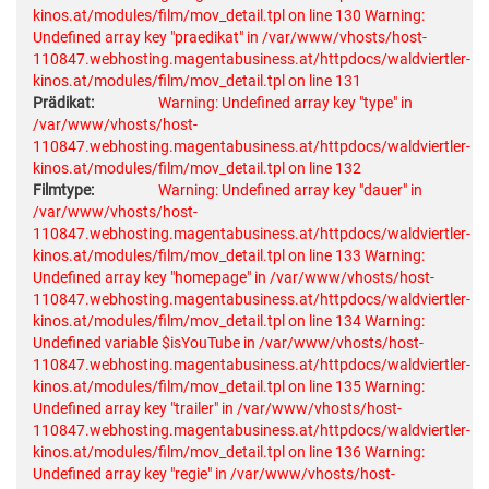
kinos.at/modules/film/mov_detail.tpl on line 130
Warning:
Undefined array key "praedikat" in /var/www/vhosts/host-
110847.webhosting.magentabusiness.at/httpdocs/waldviertler-
kinos.at/modules/film/mov_detail.tpl on line 131
Prädikat:
Warning: Undefined array key "type" in
/var/www/vhosts/host-
110847.webhosting.magentabusiness.at/httpdocs/waldviertler-
kinos.at/modules/film/mov_detail.tpl on line 132
Filmtype:
Warning: Undefined array key "dauer" in
/var/www/vhosts/host-
110847.webhosting.magentabusiness.at/httpdocs/waldviertler-
kinos.at/modules/film/mov_detail.tpl on line 133
Warning:
Undefined array key "homepage" in /var/www/vhosts/host-
110847.webhosting.magentabusiness.at/httpdocs/waldviertler-
kinos.at/modules/film/mov_detail.tpl on line 134
Warning:
Undefined variable $isYouTube in /var/www/vhosts/host-
110847.webhosting.magentabusiness.at/httpdocs/waldviertler-
kinos.at/modules/film/mov_detail.tpl on line 135
Warning:
Undefined array key "trailer" in /var/www/vhosts/host-
110847.webhosting.magentabusiness.at/httpdocs/waldviertler-
kinos.at/modules/film/mov_detail.tpl on line 136
Warning:
Undefined array key "regie" in /var/www/vhosts/host-