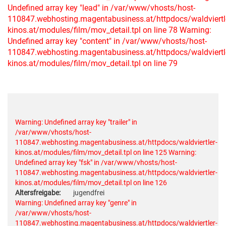
Undefined array key "lead" in /var/www/vhosts/host-
110847.webhosting.magentabusiness.at/httpdocs/waldviertl
kinos.at/modules/film/mov_detail.tpl on line 78
Warning:
Undefined array key "content" in /var/www/vhosts/host-
110847.webhosting.magentabusiness.at/httpdocs/waldviertl
kinos.at/modules/film/mov_detail.tpl on line 79
Warning: Undefined array key "trailer" in
/var/www/vhosts/host-
110847.webhosting.magentabusiness.at/httpdocs/waldviertler-
kinos.at/modules/film/mov_detail.tpl on line 125
Warning:
Undefined array key "fsk" in /var/www/vhosts/host-
110847.webhosting.magentabusiness.at/httpdocs/waldviertler-
kinos.at/modules/film/mov_detail.tpl on line 126
Altersfreigabe:
jugendfrei
Warning: Undefined array key "genre" in
/var/www/vhosts/host-
110847.webhosting.magentabusiness.at/httpdocs/waldviertler-