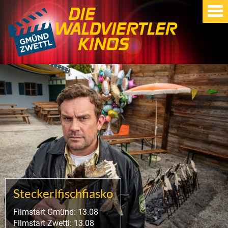
Steckerlfischfiasko
Filmstart Gmünd: 13.08
Filmstart Zwettl: 13.08