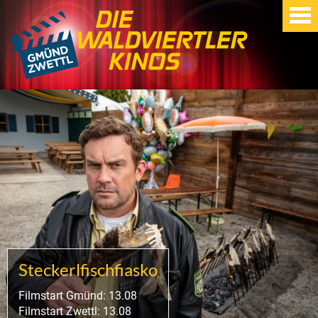
Steckerlfischfiasko
Filmstart Gmünd: 13.08
Filmstart Zwettl: 13.08