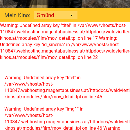
Mein Kino:
Warning: Undefined array key "titel" in /var/www/vhosts/host-
110847.webhosting.magentabusiness.at/httpdocs/waldviertler
kinos.at/modules/film/mov_detail.tpl on line 17
Warning:
Undefined array key "id_sinema" in /var/www/vhosts/host-
110847.webhosting.magentabusiness.at/httpdocs/waldviertler
kinos.at/modules/film/mov_detail.tpl on line 22
Warning: Undefined array key "titel" in
/var/www/vhosts/host-
110847.webhosting.magentabusiness.at/httpdocs/waldviertl
kinos.at/modules/film/mov_detail.tpl on line 45
Warning: Undefined array key "img1" in
/var/www/vhosts/host-
110847.webhosting.magentabusiness.at/httpdocs/waldviertl
kinos.at/modules/film/mov_detail.tpl on line 46
Warning: