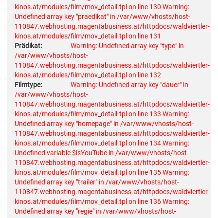
kinos.at/modules/film/mov_detail.tpl on line 130
Warning:
Undefined array key "praedikat" in /var/www/vhosts/host-
110847.webhosting.magentabusiness.at/httpdocs/waldviertler-
kinos.at/modules/film/mov_detail.tpl on line 131
Prädikat:
Warning: Undefined array key "type" in
/var/www/vhosts/host-
110847.webhosting.magentabusiness.at/httpdocs/waldviertler-
kinos.at/modules/film/mov_detail.tpl on line 132
Filmtype:
Warning: Undefined array key "dauer" in
/var/www/vhosts/host-
110847.webhosting.magentabusiness.at/httpdocs/waldviertler-
kinos.at/modules/film/mov_detail.tpl on line 133
Warning:
Undefined array key "homepage" in /var/www/vhosts/host-
110847.webhosting.magentabusiness.at/httpdocs/waldviertler-
kinos.at/modules/film/mov_detail.tpl on line 134
Warning:
Undefined variable $isYouTube in /var/www/vhosts/host-
110847.webhosting.magentabusiness.at/httpdocs/waldviertler-
kinos.at/modules/film/mov_detail.tpl on line 135
Warning:
Undefined array key "trailer" in /var/www/vhosts/host-
110847.webhosting.magentabusiness.at/httpdocs/waldviertler-
kinos.at/modules/film/mov_detail.tpl on line 136
Warning:
Undefined array key "regie" in /var/www/vhosts/host-