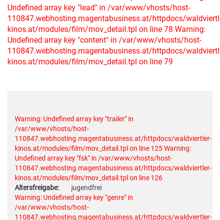
Undefined array key "lead" in /var/www/vhosts/host-
110847.webhosting.magentabusiness.at/httpdocs/waldviertl
kinos.at/modules/film/mov_detail.tpl on line 78
Warning:
Undefined array key "content" in /var/www/vhosts/host-
110847.webhosting.magentabusiness.at/httpdocs/waldviertl
kinos.at/modules/film/mov_detail.tpl on line 79
Warning: Undefined array key "trailer" in
/var/www/vhosts/host-
110847.webhosting.magentabusiness.at/httpdocs/waldviertler-
kinos.at/modules/film/mov_detail.tpl on line 125
Warning:
Undefined array key "fsk" in /var/www/vhosts/host-
110847.webhosting.magentabusiness.at/httpdocs/waldviertler-
kinos.at/modules/film/mov_detail.tpl on line 126
Altersfreigabe:
jugendfrei
Warning: Undefined array key "genre" in
/var/www/vhosts/host-
110847.webhosting.magentabusiness.at/httpdocs/waldviertler-